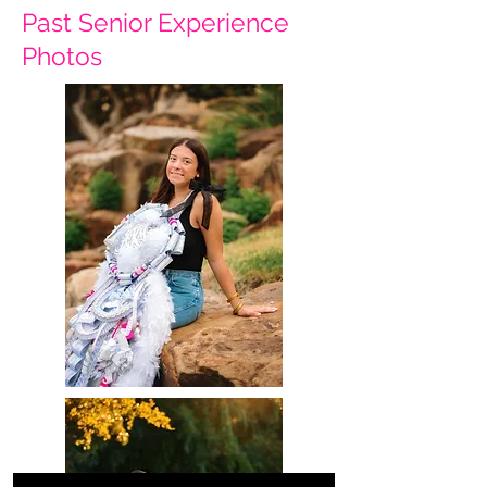
Past Senior Experience
Photos