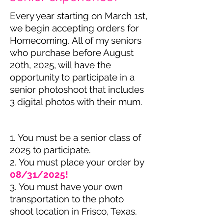
Every year starting on March 1st,
we begin accepting orders for
Homecoming. All of my seniors
who purchase before August
20th, 2025, will have the
opportunity to participate in a
senior photoshoot that includes
3 digital photos with their mum.
1. You must be a senior class of
2025 to participate.
2. You must place your order by
08/31/2025!
3. You must have your own
transportation to the photo
shoot location in Frisco, Texas.