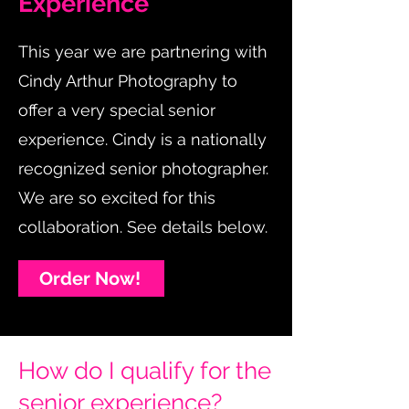
Experience
This year we are partnering with
Cindy Arthur Photography to
offer a very special senior
experience. Cindy is a nationally
recognized senior photographer.
We are so excited for this
collaboration. See details below.
Order Now!
How do I qualify for the
senior experience?