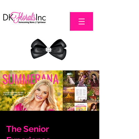
The Senior