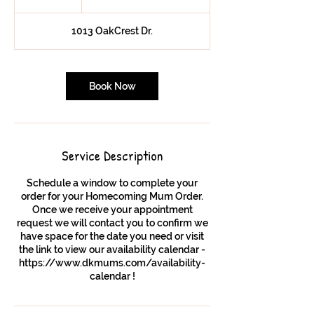
h
1013 OakCrest Dr.
Book Now
Service Description
Schedule a window to complete your
order for your Homecoming Mum Order.
Once we receive your appointment
request we will contact you to confirm we
have space for the date you need or visit
the link to view our availability calendar -
https://www.dkmums.com/availability-
calendar !