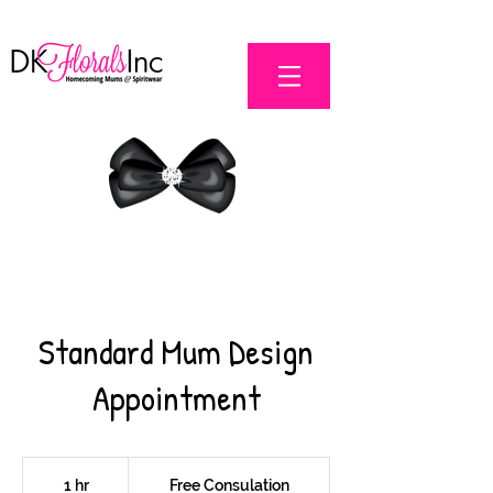
Standard Mum Design
Appointment
Free
Consulation
1 hr
1
Free Consulation