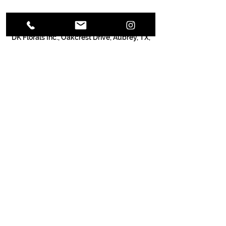
Contact Details
DK Florals Inc., Oakcrest Drive, Aubrey, TX,
USA
Call Us:
(940) 252-4925
/
info@dkflorals.com
/ 1013 OakCrest Dr.
Providence Village, TX 76227
© 2030 DK Enterprises Inc.